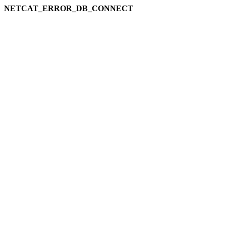
NETCAT_ERROR_DB_CONNECT